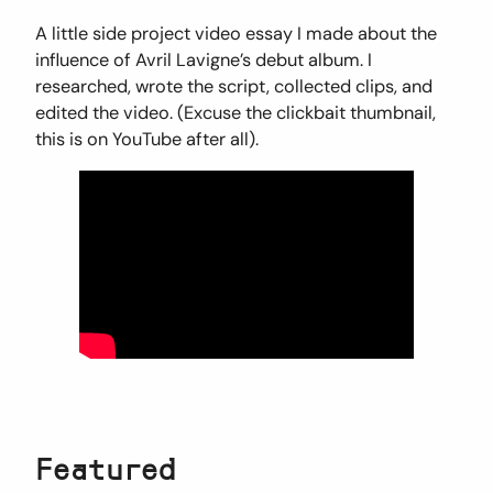
A little side project video essay I made about the
influence of Avril Lavigne’s debut album. I
researched, wrote the script, collected clips, and
edited the video. (Excuse the clickbait thumbnail,
this is on YouTube after all).
Featured