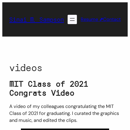
Skip
to
Sinai M. Sampson
content
Resume
⇗
Contact
videos
MIT Class of 2021
Congrats Video
A video of my colleagues congratulating the MIT
Class of 2021 for graduating. I curated the graphics
and music, and edited the clips.