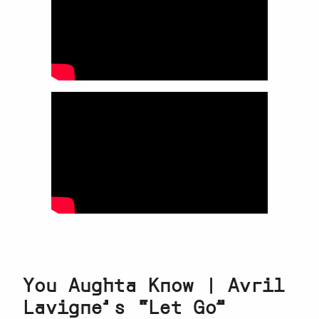
You Aughta Know | Avril
Lavigne’s “Let Go”