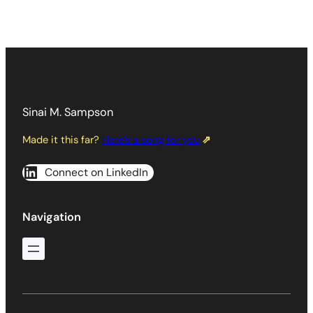
Sinai M. Sampson
Made it this far?
Here’s a song for you
⇗
Connect on LinkedIn
Navigation