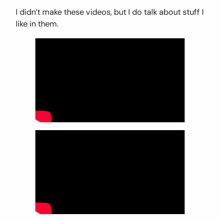
I didn’t make these videos, but I do talk about stuff I
like in them.