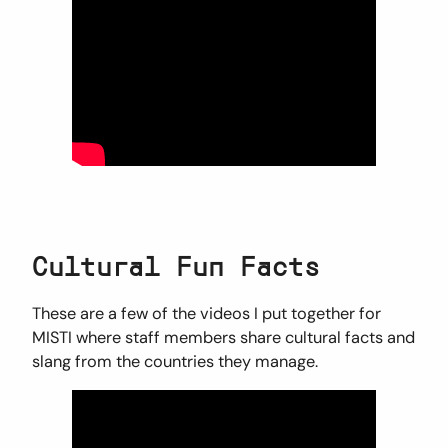
Cultural Fun Facts
These are a few of the videos I put together for
MISTI where staff members share cultural facts and
slang from the countries they manage.