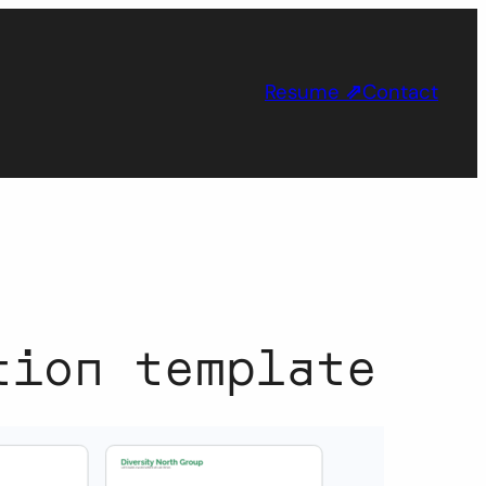
Resume
⇗
Contact
tion template