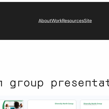
About
Work
Resources
Site
h group presenta