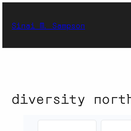
Skip
to
content
Sinai M. Sampson
diversity nort